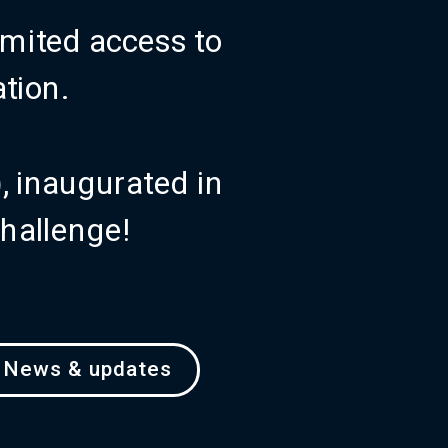
mited access to 
ation.
)
, inaugurated in 
challenge!