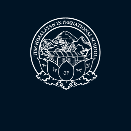
News & updates
Support the school