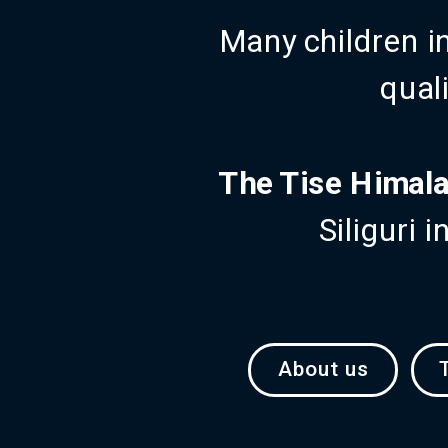
Many children i
quali
The Tise Himala
Siliguri 