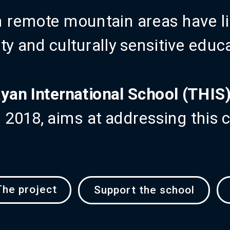
n remote mountain areas have li
ty and culturally sensitive educ
yan International School (THIS
in 2018, aims at addressing this 